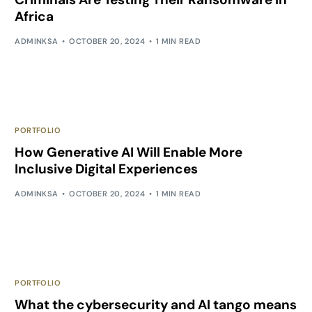
Africa
ADMINKSA
OCTOBER 20, 2024
1 MIN READ
PORTFOLIO
How Generative AI Will Enable More
Inclusive Digital Experiences
ADMINKSA
OCTOBER 20, 2024
1 MIN READ
PORTFOLIO
What the cybersecurity and AI tango means