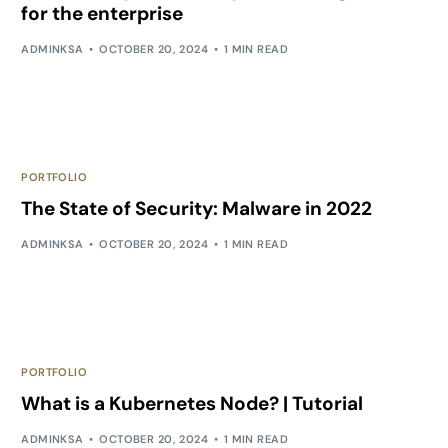
for the enterprise
ADMINKSA
OCTOBER 20, 2024
1 MIN READ
PORTFOLIO
The State of Security: Malware in 2022
ADMINKSA
OCTOBER 20, 2024
1 MIN READ
PORTFOLIO
What is a Kubernetes Node? | Tutorial
ADMINKSA
OCTOBER 20, 2024
1 MIN READ