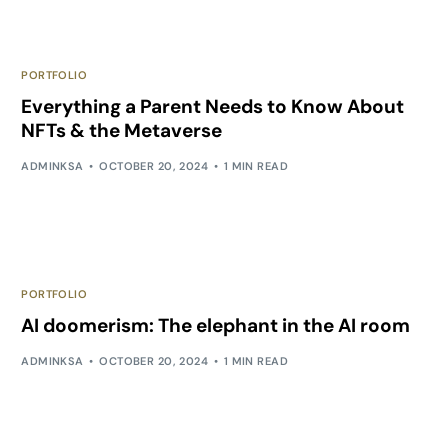
PORTFOLIO
Everything a Parent Needs to Know About
NFTs & the Metaverse
ADMINKSA
OCTOBER 20, 2024
1 MIN READ
PORTFOLIO
AI doomerism: The elephant in the AI room
ADMINKSA
OCTOBER 20, 2024
1 MIN READ