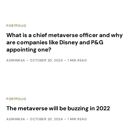
PORTFOLIO
What is a chief metaverse officer and why
are companies like Disney and P&G
appointing one?
ADMINKSA
OCTOBER 20, 2024
1 MIN READ
PORTFOLIO
The metaverse will be buzzing in 2022
ADMINKSA
OCTOBER 20, 2024
1 MIN READ