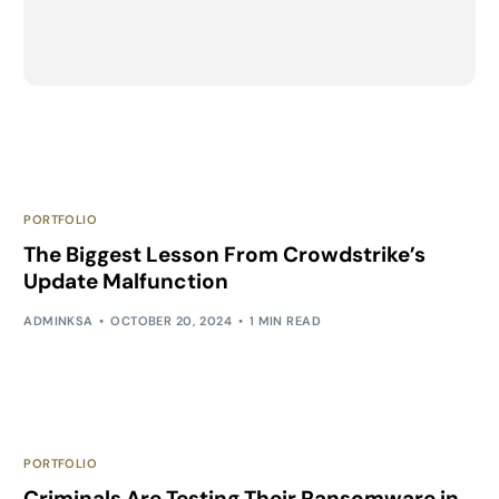
PORTFOLIO
The Biggest Lesson From Crowdstrike’s
Update Malfunction
ADMINKSA
OCTOBER 20, 2024
1 MIN READ
PORTFOLIO
Criminals Are Testing Their Ransomware in