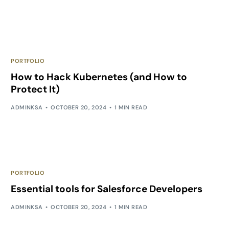
PORTFOLIO
How to Hack Kubernetes (and How to
Protect It)
ADMINKSA
OCTOBER 20, 2024
1 MIN READ
PORTFOLIO
Essential tools for Salesforce Developers
ADMINKSA
OCTOBER 20, 2024
1 MIN READ