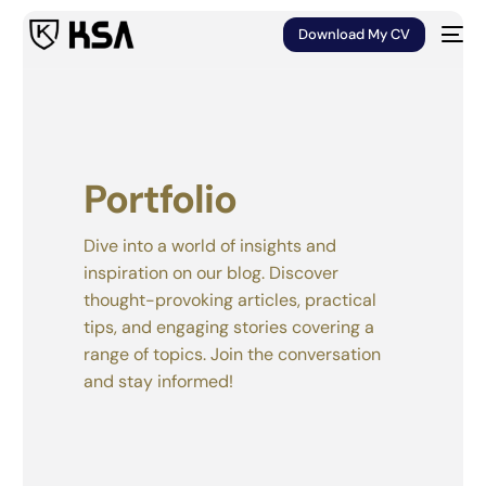
Download My CV
Portfolio
Dive into a world of insights and
inspiration on our blog. Discover
thought-provoking articles, practical
tips, and engaging stories covering a
range of topics. Join the conversation
and stay informed!