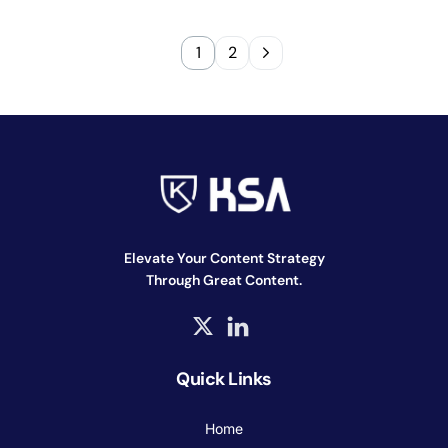
1
2
Elevate Your Content Strategy
Through Great Content.
Quick Links
Home